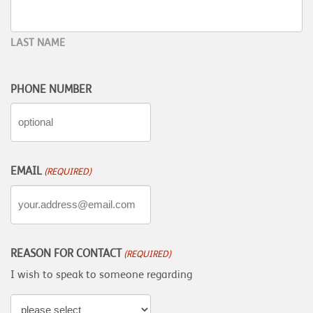
LAST NAME
PHONE NUMBER
EMAIL
(REQUIRED)
REASON FOR CONTACT
(REQUIRED)
I wish to speak to someone regarding