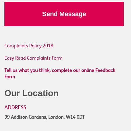
Complaints Policy 2018
Easy Read Complaints Form
Tell us what you think, complete our online Feedback
Form
Our Location
ADDRESS
99 Addison Gardens, London. W14 0DT