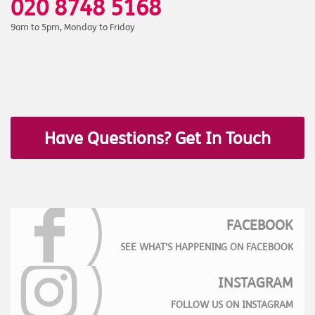
020 8748 5168
9am to 5pm, Monday to Friday
Have Questions? Get In Touch
FACEBOOK
SEE WHAT'S HAPPENING ON FACEBOOK
INSTAGRAM
FOLLOW US ON INSTAGRAM