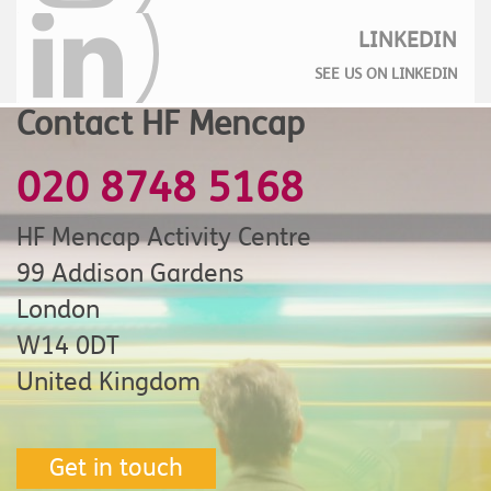
LINKEDIN
SEE US ON LINKEDIN
Contact HF Mencap
020 8748 5168
HF Mencap Activity Centre
99 Addison Gardens
London
W14 0DT
United Kingdom
Get in touch