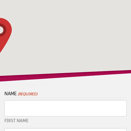
NAME
(REQUIRED)
FIRST NAME