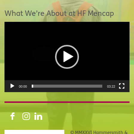
What We’re About at HF Mencap
Video
Player
00:00
03:22
© MMXXVI Hammersmith &