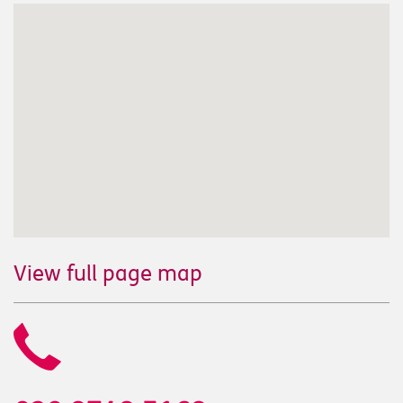
View full page map