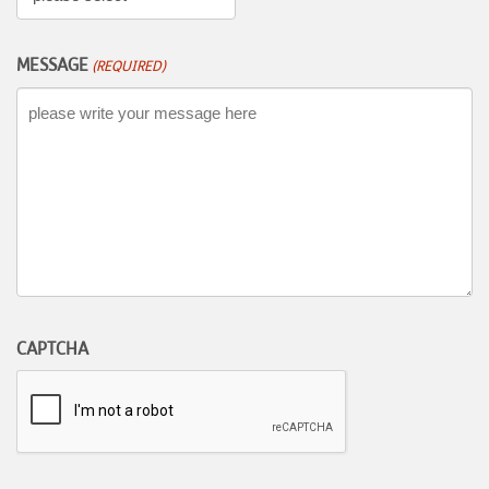
MESSAGE
(REQUIRED)
CAPTCHA