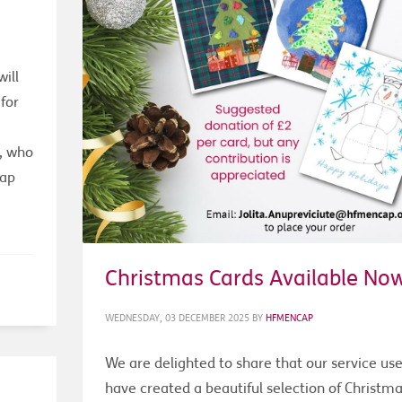
ill
for
r, who
cap
Christmas Cards Available No
WEDNESDAY, 03 DECEMBER 2025
BY
HFMENCAP
We are delighted to share that our service use
have created a beautiful selection of Christm