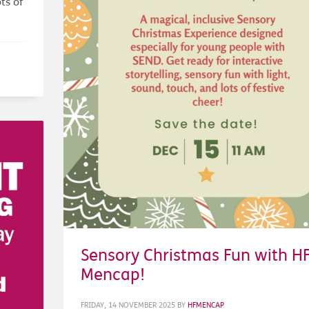
ts of
Sensory Christmas Fun with H
Mencap!
FRIDAY, 14 NOVEMBER 2025
BY
HFMENCAP