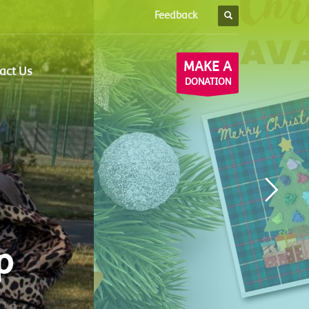
Feedback
×
MAKE A
act Us
DONATION
p