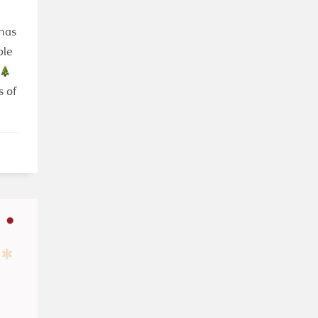
tmas
ple
s of