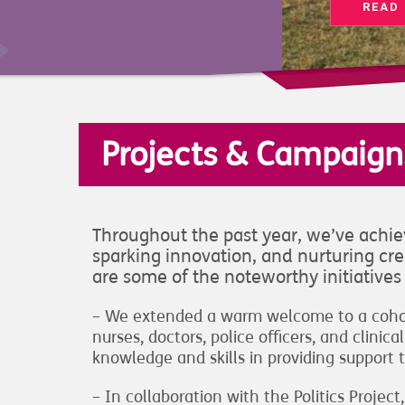
READ
Projects & Campaign
Throughout the past year, we’ve achiev
sparking innovation, and nurturing crea
are some of the noteworthy initiative
– We extended a warm welcome to a cohort
nurses, doctors, police officers, and clini
knowledge and skills in providing support t
– In collaboration with the Politics Proj