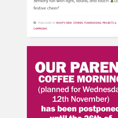
Sensory fun with light, sound, and touch
Lo
festive cheer!
PUBLISHED IN
WHAT'S NEW
,
STORIES
,
FUNDRAISING
,
PROJECTS &
CAMPAIGNS