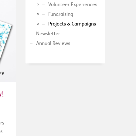
Volunteer Experiences
Fundraising
Projects & Campaigns
Newsletter
Annual Reviews
w!
rs
as