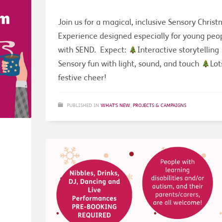
Join us for a magical, inclusive Sensory Chris
Experience designed especially for young peo
with SEND. Expect:
Interactive storytelling
Sensory fun with light, sound, and touch
Lot
festive cheer!
PUBLISHED IN
WHAT'S NEW
,
PROJECTS & CAMPAIGNS