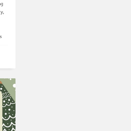
ng
y,
s