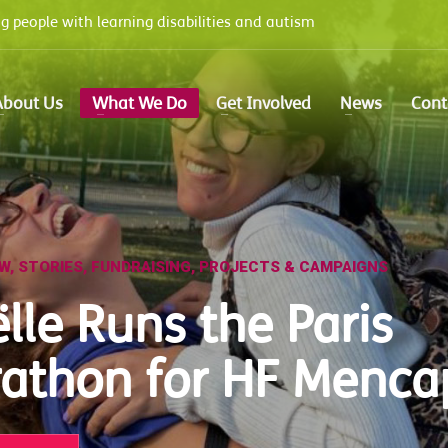
 people with learning disabilities and autism
e options panel
prior to using this widget.
About Us
What We Do
Get Involved
News
Cont
EW
,
STORIES
,
FUNDRAISING
,
PROJECTS & CAMPAIGNS
lle Runs the Paris
athon for HF Menca