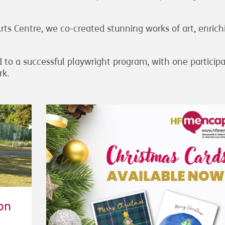
s Centre, we co-created stunning works of art, enrich
 to a successful playwright program, with one particip
rk.
on