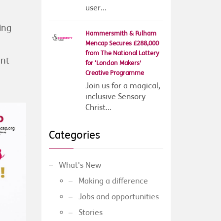
user...
ing
Hammersmith & Fulham
Mencap Secures £288,000
from The National Lottery
ant
for ‘London Makers’
Creative Programme
Join us for a magical,
inclusive Sensory
Christ...
Categories
What's New
Making a difference
Jobs and opportunities
Stories