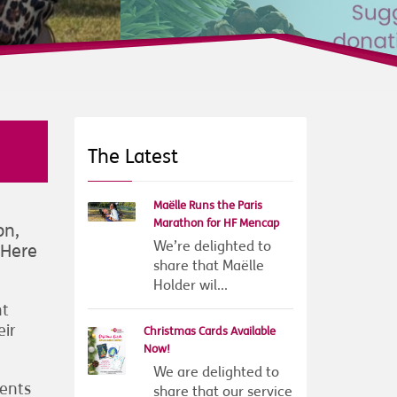
The Latest
Maëlle Runs the Paris
Marathon for HF Mencap
on,
We’re delighted to
 Here
share that Maëlle
Holder wil...
nt
eir
Christmas Cards Available
Now!
We are delighted to
ients
share that our service