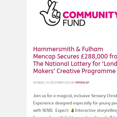
Hammersmith & Fulham
Mencap Secures £288,000 fr
The National Lottery for ‘Lon
Makers’ Creative Programme
MONDAY, 01 DECEMBER 2025
BY
HFMENCAP
Join us for a magical, inclusive Sensory Chri
Experience designed especially for young pe
with SEND. Expect:
Interactive storytelli