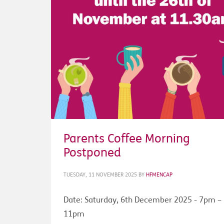
Parents Coffee Morning
Postponed
TUESDAY, 11 NOVEMBER 2025
BY
HFMENCAP
Date: Saturday, 6th December 2025 - 7pm –
11pm