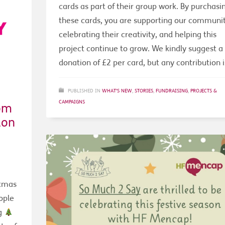
cards as part of their group work. By purchasi
these cards, you are supporting our communit
celebrating their creativity, and helping this
project continue to grow. We kindly suggest a
donation of £2 per card, but any contribution i
PUBLISHED IN
WHAT'S NEW
,
STORIES
,
FUNDRAISING
,
PROJECTS &
CAMPAIGNS
om
don
stmas
ople
ng