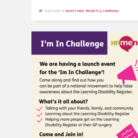
PUBLISHED IN
WHAT'S NEW
,
PROJECTS & CAMPAIGNS