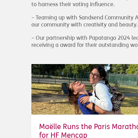
to harness their voting influence.
– Teaming up with Sandsend Community Art
our community with creativity and beauty.
– Our partnership with Papatango 2024 led
receiving a award for their outstanding wo
Maëlle Runs the Paris Marath
for HF Mencap