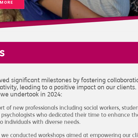
 MORE
s
ed significant milestones by fostering collaborati
tivity, leading to a positive impact on our clients.
s we undertook in 2024:
 of new professionals including social workers, stude
cal psychologists who dedicated their time to enhance th
o individuals with diverse needs.
ect, we conducted workshops aimed at empowering our cl