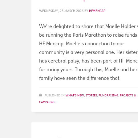
WEDNESDAY, 25 MARCH 2026
BY
HFMENCAP
We’re delighted to share that Maëlle Holder w
be running the Paris Marathon to raise funds 
HF Mencap. Maëlle’s connection to our
community is a very personal one. Her siste
has cerebral palsy, has been part of HF Men
for many years. Through this, Maëlle and her
family have seen the difference that
PUBLISHED IN
WHAT'S NEW
,
STORIES
,
FUNDRAISING
,
PROJECTS &
CAMPAIGNS