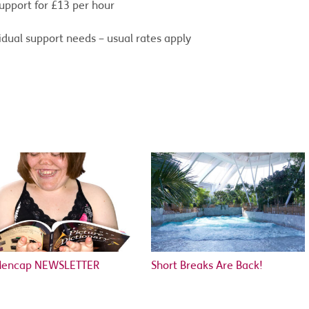
upport for £13 per hour
dual support needs – usual rates apply
Mencap NEWSLETTER
Short Breaks Are Back!