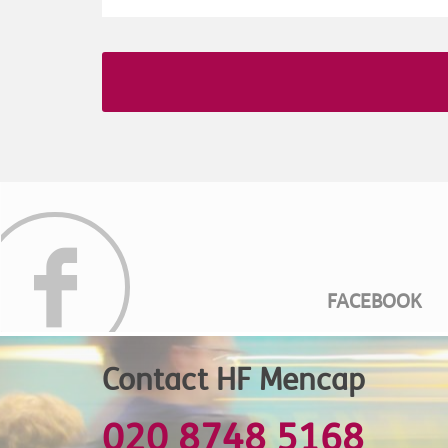
FACEBOOK
Contact HF Mencap
020 8748 5168