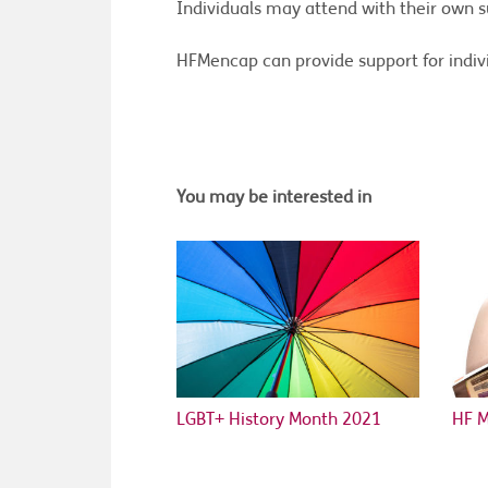
Individuals may attend with their own s
HFMencap can provide support for indivi
You may be interested in
LGBT+ History Month 2021
HF 