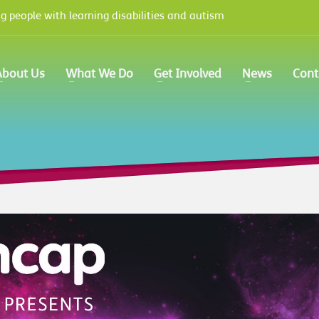
 people with learning disabilities and autism
e options panel
prior to using this widget.
About Us
What We Do
Get Involved
News
Cont