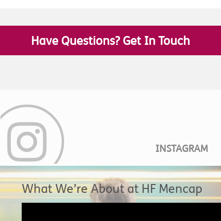
Have Questions? Get In Touch
INSTAGRAM
What We’re About at HF Mencap
Video
Player