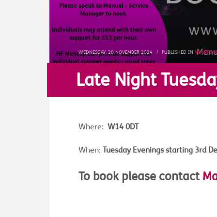
WEDNESDAY, 20 NOVEMBER 2024
/
PUBLISHED IN
WHAT'S 
Late Night Tuesda
Where:
W14 0DT
When:
Tuesday Evenings starting
3rd D
To book please contact
Ma