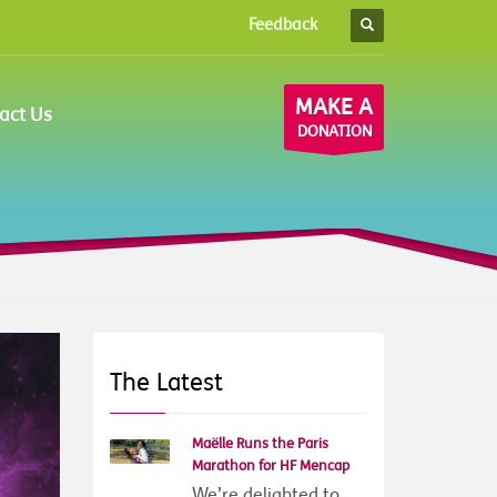
Feedback
×
MAKE A
act Us
DONATION
The Latest
Maëlle Runs the Paris
Marathon for HF Mencap
We’re delighted to