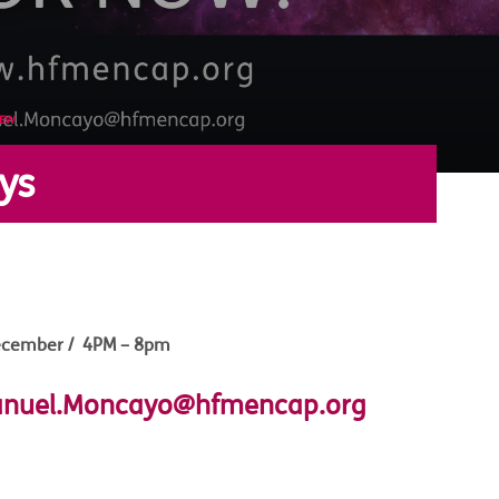
NEW
ys
ecember / 4PM – 8pm
nuel.Moncayo@hfmencap.org