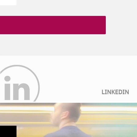
LINKEDIN