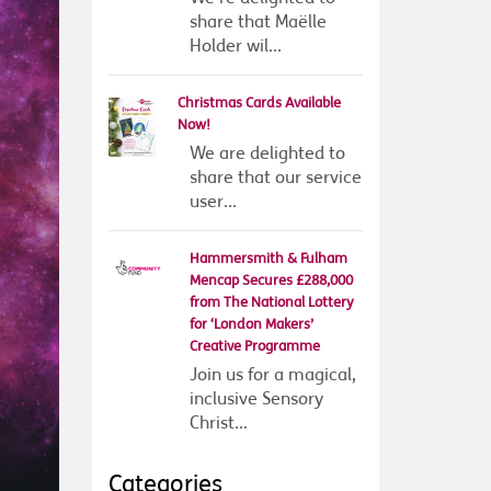
share that Maëlle
Holder wil...
Christmas Cards Available
Now!
We are delighted to
share that our service
user...
Hammersmith & Fulham
Mencap Secures £288,000
from The National Lottery
for ‘London Makers’
Creative Programme
Join us for a magical,
inclusive Sensory
Christ...
Categories