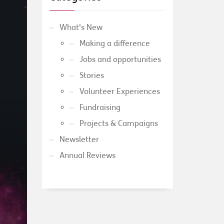
What's New
Making a difference
Jobs and opportunities
Stories
Volunteer Experiences
Fundraising
Projects & Campaigns
Newsletter
Annual Reviews