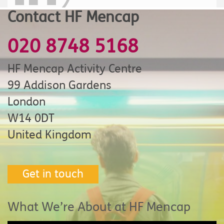
Contact HF Mencap
020 8748 5168
HF Mencap Activity Centre
99 Addison Gardens
London
W14 0DT
United Kingdom
Get in touch
What We’re About at HF Mencap