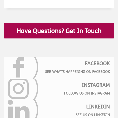
Have Questions? Get In Touch
FACEBOOK
SEE WHAT'S HAPPENING ON FACEBOOK
INSTAGRAM
FOLLOW US ON INSTAGRAM
LINKEDIN
SEE US ON LINKEDIN