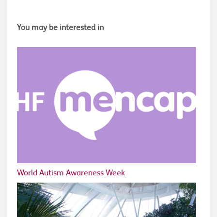
You may be interested in
World Autism Awareness Week