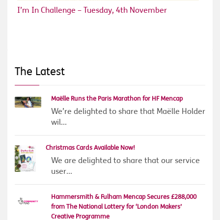
I’m In Challenge – Tuesday, 4th November
The Latest
Maëlle Runs the Paris Marathon for HF Mencap
We’re delighted to share that Maëlle Holder
wil...
Christmas Cards Available Now!
We are delighted to share that our service
user...
Hammersmith & Fulham Mencap Secures £288,000
from The National Lottery for ‘London Makers’
Creative Programme