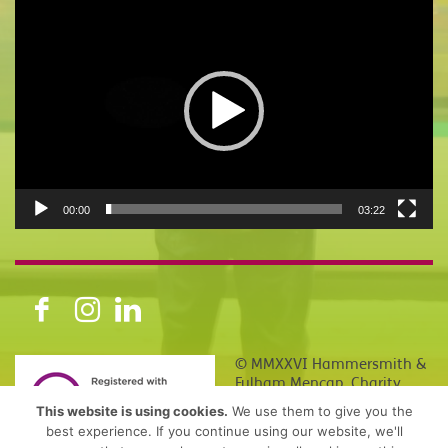
Video
Player
00:00
03:22
© MMXXVI Hammersmith &
Fulham Mencap. Charity
number 1150840, Company
This website is using cookies.
We use them to give you the
Number 08155114
best experience. If you continue using our website, we'll
(England, Northern Ireland