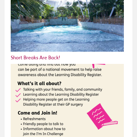
Short Breaks Are Back!