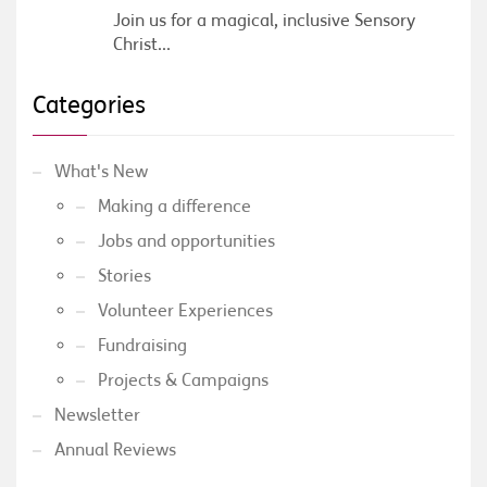
Join us for a magical, inclusive Sensory
Christ...
Categories
What's New
Making a difference
Jobs and opportunities
Stories
Volunteer Experiences
Fundraising
Projects & Campaigns
Newsletter
Annual Reviews