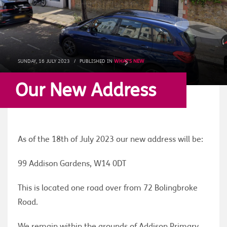
SUNDAY, 16 JULY 2023
/
PUBLISHED IN
WHAT'S NEW
Our New Address
As of the 18th of July 2023 our new address will be:
99 Addison Gardens, W14 0DT
This is located one road over from 72 Bolingbroke
Road.
We remain within the grounds of Addison Primary