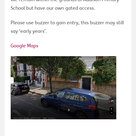
School but have our own gated access.
Please use buzzer to gain entry, this buzzer may still
say ‘early years’.
Google Maps