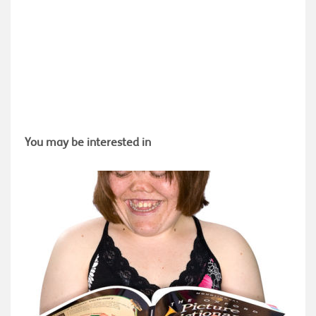
You may be interested in