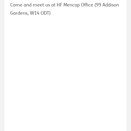
Come and meet us at HF Mencap Office (99 Addison
Gardens, W14 ODT)