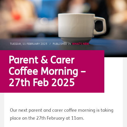
TUESDAY, 11 FEBRUARY 2025
/
PUBLISHED IN
WHAT'S NEW
Parent & Carer
Coffee Morning –
27th Feb 2025
Our next parent and carer coffee morning is taking
place on the 27th February at 11am.