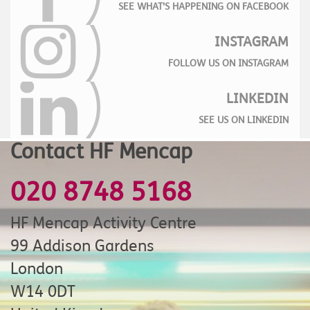
SEE WHAT'S HAPPENING ON FACEBOOK
INSTAGRAM
FOLLOW US ON INSTAGRAM
LINKEDIN
SEE US ON LINKEDIN
Contact HF Mencap
020 8748 5168
HF Mencap Activity Centre
99 Addison Gardens
London
W14 0DT