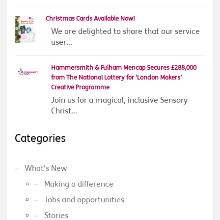
Christmas Cards Available Now!
We are delighted to share that our service
user...
Hammersmith & Fulham Mencap Secures £288,000
from The National Lottery for ‘London Makers’
Creative Programme
Join us for a magical, inclusive Sensory
Christ...
Categories
What's New
Making a difference
Jobs and opportunities
Stories