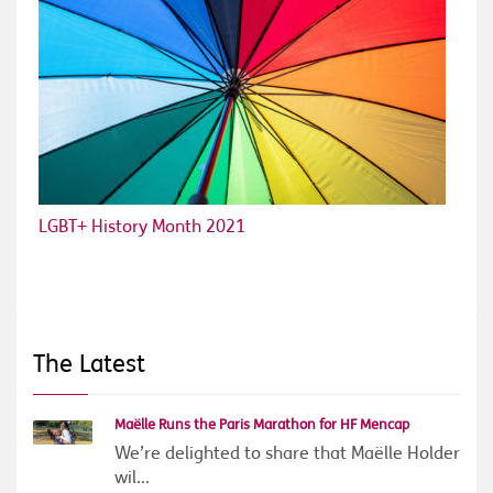
LGBT+ History Month 2021
The Latest
Maëlle Runs the Paris Marathon for HF Mencap
We’re delighted to share that Maëlle Holder
wil...