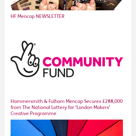
HF Mencap NEWSLETTER
Hammersmith & Fulham Mencap Secures £288,000
from The National Lottery for ‘London Makers’
Creative Programme