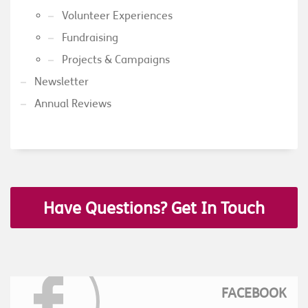
Volunteer Experiences
Fundraising
Projects & Campaigns
Newsletter
Annual Reviews
Have Questions? Get In Touch
FACEBOOK