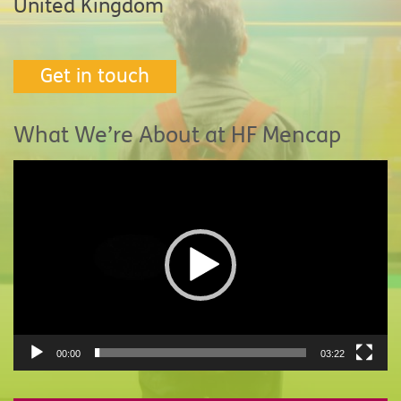
United Kingdom
Get in touch
What We’re About at HF Mencap
Video
Player
00:00
03:22